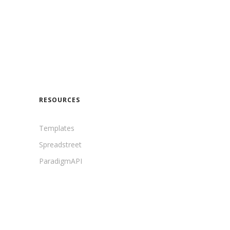
RESOURCES
Templates
Spreadstreet
ParadigmAPI