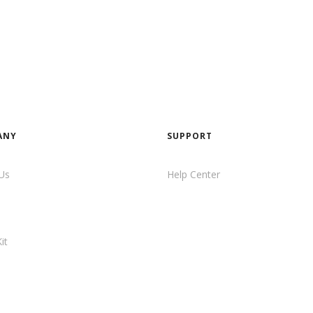
ANY
SUPPORT
Us
Help Center
it