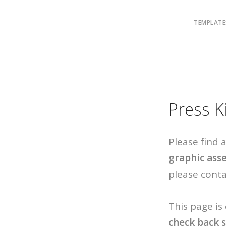
TEMPLATE
Press K
Please find
graphic ass
please conta
This page is
check back 