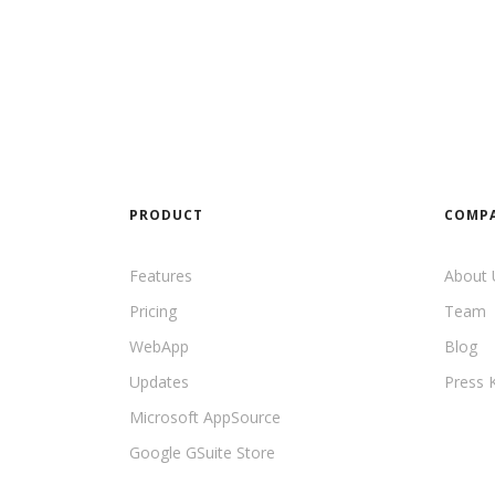
PRODUCT
COMP
Features
About 
Pricing
Team
WebApp
Blog
Updates
Press K
Microsoft AppSource
Google GSuite Store