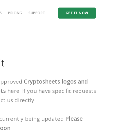
S
PRICING
SUPPORT
GET IT NOW
it
 approved
Cryptosheets logos and
ets
here. If you have specific requests
ct us directly
 currently being updated
Please
soon