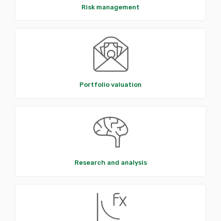
Risk management
Portfolio valuation
Research and analysis