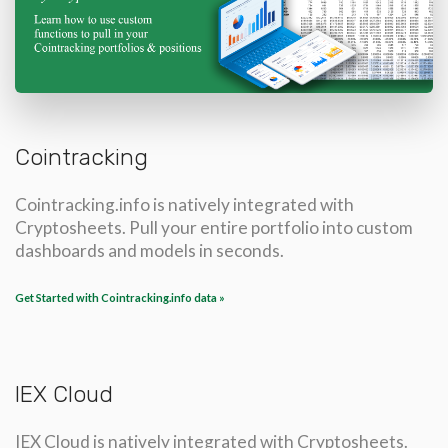
Cointracking
Cointracking.info is natively integrated with
Cryptosheets. Pull your entire portfolio into custom
dashboards and models in seconds.
Get Started with Cointracking.info data »
IEX Cloud
IEX Cloud is natively integrated with Cryptosheets.