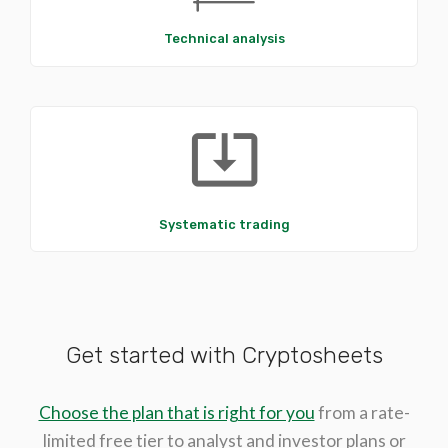
Technical analysis
system_update_alt
Systematic trading
Get started with Cryptosheets
Choose the plan that is right for you
from a rate-
limited free tier to analyst and investor plans or