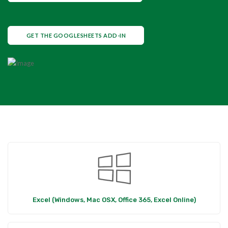
GET THE GOOGLESHEETS ADD-IN
Excel (Windows, Mac OSX, Office 365, Excel Online)