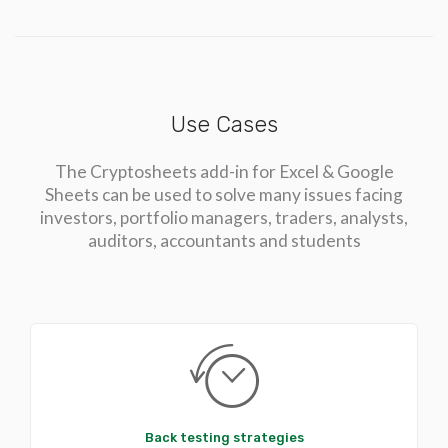
Use Cases
The Cryptosheets add-in for Excel & Google
Sheets can be used to solve many issues facing
investors, portfolio managers, traders, analysts,
auditors, accountants and students
Back testing strategies