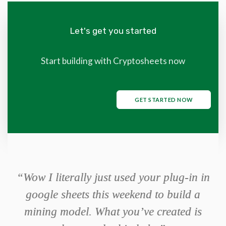
Let's get you started
Start building with Cryptosheets now
GET STARTED NOW
or
“Wow I literally just used your plug-in in
it
google sheets this weekend to build a
mis
mining model. What you’ve created is