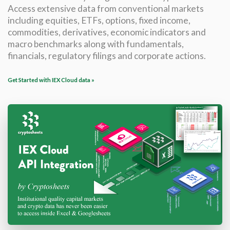
Access extensive data from conventional markets
including equities, ETFs, options, fixed income,
commodities, derivatives, economic indicators and
macro benchmarks along with fundamentals,
financials, regulatory filings and corporate actions.
Get Started with IEX Cloud data »