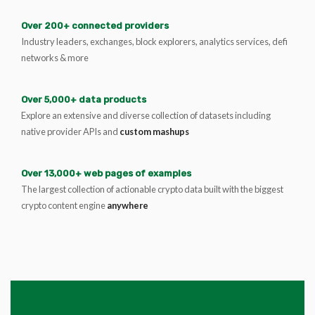
Over 200+ connected providers
Industry leaders, exchanges, block explorers, analytics services, defi
networks & more
Over 5,000+ data products
Explore an extensive and diverse collection of datasets including
native provider APIs and
custom mashups
Over 13,000+ web pages of examples
The largest collection of actionable crypto data built with the biggest
crypto content engine
anywhere