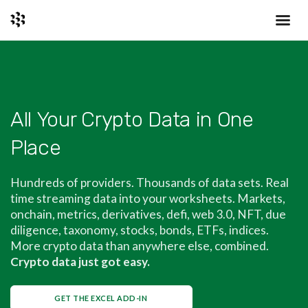
All Your Crypto Data in One
Place
Hundreds of providers. Thousands of data sets. Real
time streaming data into your worksheets. Markets,
onchain, metrics, derivatives, defi, web 3.0, NFT, due
diligence, taxonomy, stocks, bonds, ETFs, indices.
More crypto data than anywhere else, combined.
Crypto data just got easy.
GET THE EXCEL ADD-IN