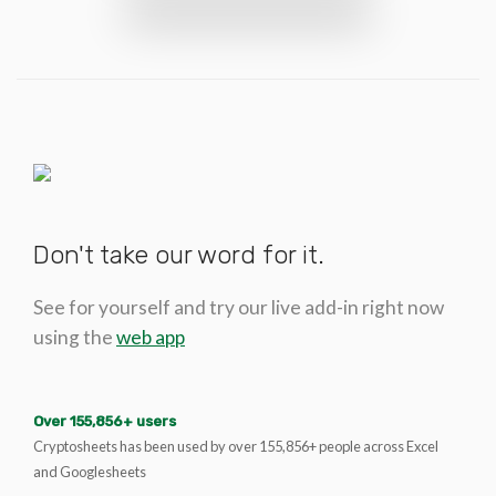
Don't take our word for it.
See for yourself and try our live add-in right now
using the
web app
Over 155,856+ users
Cryptosheets has been used by over 155,856+ people across Excel
and Googlesheets