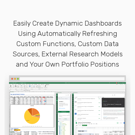
Easily Create Dynamic Dashboards
Using Automatically Refreshing
Custom Functions, Custom Data
Sources, External Research Models
and Your Own Portfolio Positions