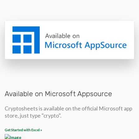
Available on Microsoft Appsource
Cryptosheets is available on the official Microsoft app
store, just type "crypto".
Get Started with Excel »