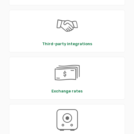
Third-party integrations
Exchange rates