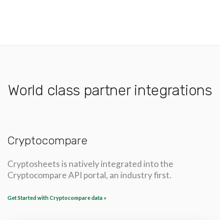
World class partner integrations
Cryptocompare
Cryptosheets is natively integrated into the
Cryptocompare API portal, an industry first.
Get Started with Cryptocompare data »