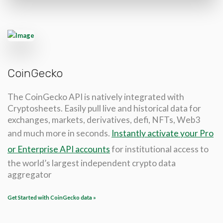
CoinGecko
The CoinGecko API is natively integrated with
Cryptosheets. Easily pull live and historical data for
exchanges, markets, derivatives, defi, NFTs, Web3
and much more in seconds.
Instantly activate your Pro
or Enterprise API accounts
for institutional access to
the world’s largest independent crypto data
aggregator
Get Started with CoinGecko data »