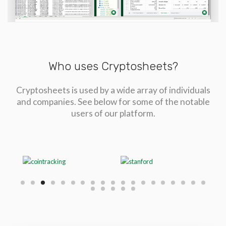
Who uses Cryptosheets?
Cryptosheets is used by a wide array of individuals
and companies. See below for some of the notable
users of our platform.