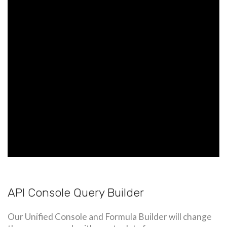
API Console Query Builder
Our Unified Console and Formula Builder will change