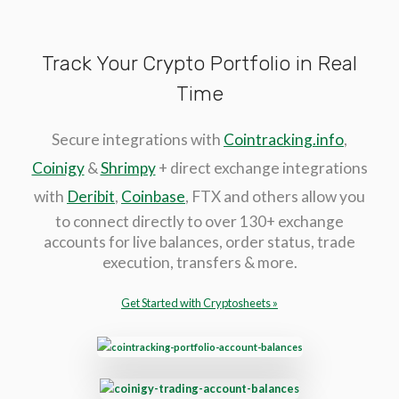
Track Your Crypto Portfolio in Real
Time
Secure integrations with
Cointracking.info
,
Coinigy
&
Shrimpy
+ direct exchange integrations
with
Deribit
,
Coinbase
, FTX and others allow you
to connect directly to over 130+ exchange
accounts for live balances, order status, trade
execution, transfers & more.
Get Started with Cryptosheets »