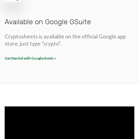
Available on Google GSuite
Cryptosheets is available on the official Google app
store, just type "crypto".
Get Started with Googlesheets »