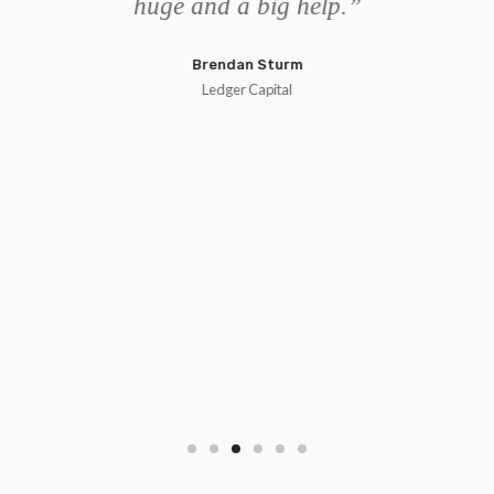
d
huge and a big help.”
e
p
Brendan Sturm
 to
ec
Ledger Capital
ur
g
d
use
se