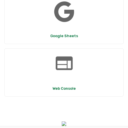
Google Sheets
web
Web Console