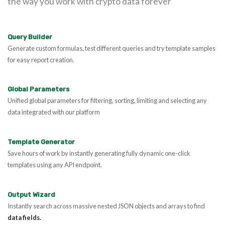
the way you work with crypto data forever
Query Builder
Generate custom formulas, test different queries and try template samples
for easy report creation.
Global Parameters
Unified global parameters for filtering, sorting, limiting and selecting any
data integrated with our platform
Template Generator
Save hours of work by instantly generating fully dynamic one-click
templates using any API endpoint.
Output Wizard
Instantly search across massive nested JSON objects and arrays to find
data fields.