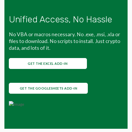
Unified Access, No Hassle
No VBA or macros necessary. No .exe, .msi, .xla or
files to download. No scripts to install. Just crypto
data, and lots of it.
GET THE EXCEL ADD-IN
GET THE GOOGLESHEETS ADD-IN